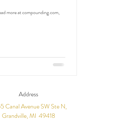
 Read more at compounding.com,
Address
5 Canal Avenue SW Ste N,
Grandville, MI 49418