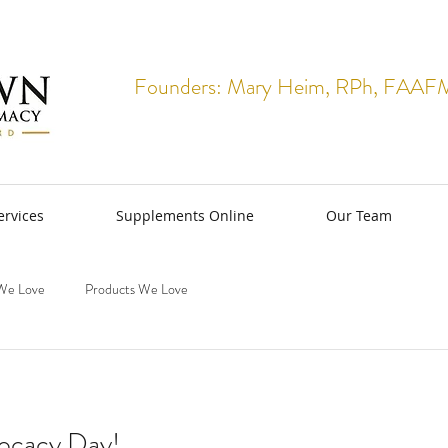
Founders: Mary Heim, RPh, FAAFM 
rvices
Supplements Online
Our Team
We Love
Products We Love
ocacy Day!