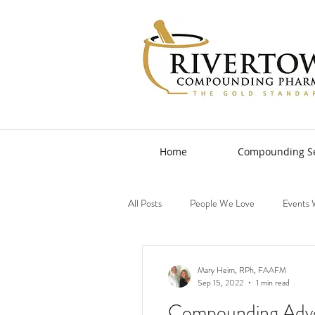
Home
Compounding Se
All Posts
People We Love
Events 
Mary Heim, RPh, FAAFM
Sep 15, 2022
1 min read
Compounding Adv