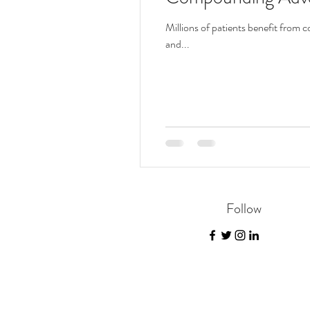
Millions of patients benefit fro
and...
Follow