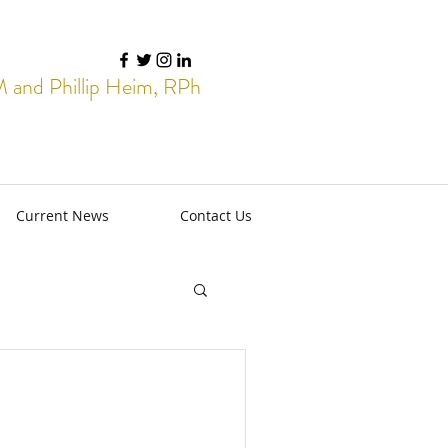
and Phillip Heim, RPh
Current News
Contact Us