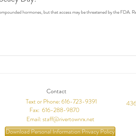
m compounded hormones, but that access may be threatened by the FDA.
Contact
Text or Phone: 616-723-9391
436
Fax: 616-288-9870
Email:
staff@rivertownrx.net
Download Personal Information Privacy Policy