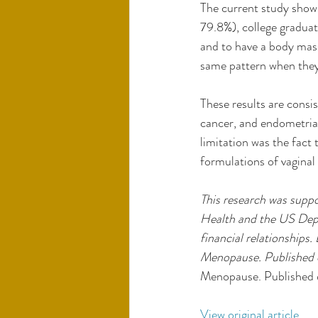
The current study show
79.8%), college gradua
and to have a body mas
same pattern when they 
These results are consi
cancer, and endometrial
limitation was the fact
formulations of vaginal 
This research was suppo
Health and the US Depa
financial relationships.
Menopause. Published o
Menopause. Published 
View original article