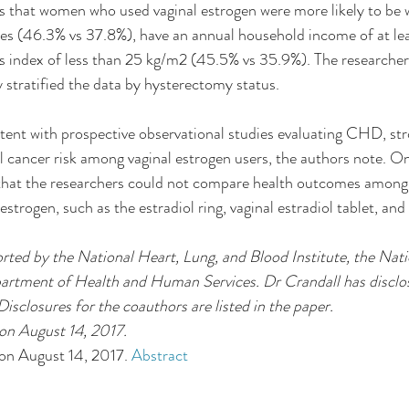
s that women who used vaginal estrogen were more likely to be 
tes (46.3% vs 37.8%), have an annual household income of at l
s index of less than 25 kg/m2 (45.5% vs 35.9%). The researcher
stratified the data by hysterectomy status.
stent with prospective observational studies evaluating CHD, str
 cancer risk among vaginal estrogen users, the authors note. O
 that the researchers could not compare health outcomes among 
estrogen, such as the estradiol ring, vaginal estradiol tablet, an
rted by the National Heart, Lung, and Blood Institute, the Natio
rtment of Health and Human Services. Dr Crandall has disclos
 Disclosures for the coauthors are listed in the paper.
n August 14, 2017. 
on August 14, 2017. 
Abstract