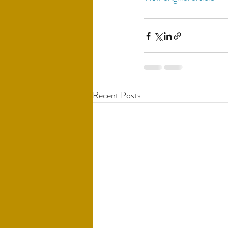
Recent Posts