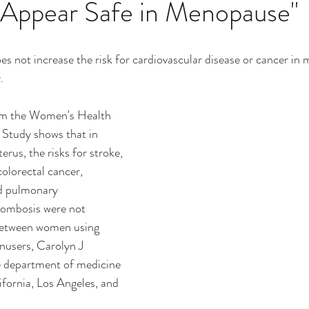
 Appear Safe in Menopause"
es not increase the risk for cardiovascular disease or cancer in
. 
l Study shows that in 
rus, the risks for stroke, 
colorectal cancer, 
d pulmonary 
ombosis were not 
 between women using 
nusers, Carolyn J 
 department of medicine 
ifornia, Los Angeles, and 