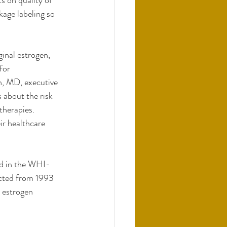
s on quality of 
kage labeling so 
inal estrogen, 
for 
, MD, executive 
about the risk 
therapies. 
ir healthcare 
ed in the WHI-
cted from 1993 
 estrogen 