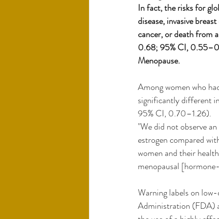
In fact, the risks for g
disease, invasive breas
cancer, or death from a
0.68; 95% CI, 0.55–0.8
Menopause.
Among women who had un
significantly different
95% CI, 0.70–1.26).
"We did not observe an 
estrogen compared with 
women and their health 
menopausal [hormone-th
Warning labels on low-
Administration (FDA) ar