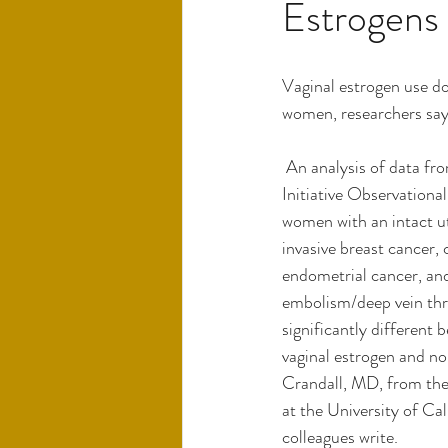
Estrogens
Vaginal estrogen use do
women, researchers say
 An analysis of data from the Women's Health 
Initiative Observationa
women with an intact ute
invasive breast cancer, 
endometrial cancer, an
embolism/deep vein thr
significantly different
vaginal estrogen and no
Crandall, MD, from the
at the University of Cal
colleagues write.