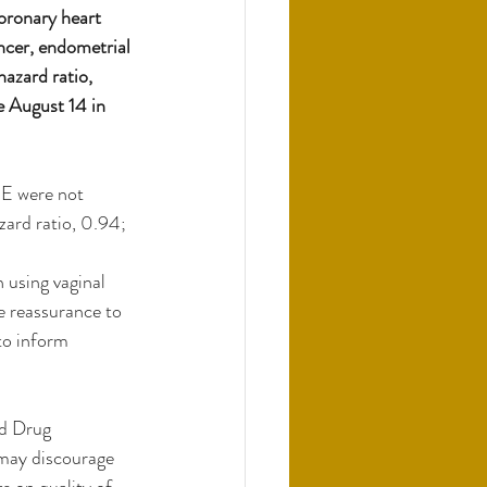
coronary heart 
ncer, endometrial 
azard ratio, 
 August 14 in 
E were not 
zard ratio, 0.94; 
 using vaginal 
e reassurance to 
to inform 
d Drug 
 may discourage 