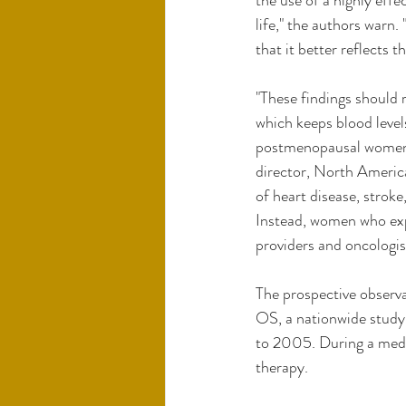
the use of a highly eff
life," the authors warn
that it better reflects t
"These findings should 
which keeps blood level
postmenopausal women 
director, North Americ
of heart disease, stroke
Instead, women who expe
providers and oncologist
The prospective observ
OS, a nationwide stud
to 2005. During a media
therapy.