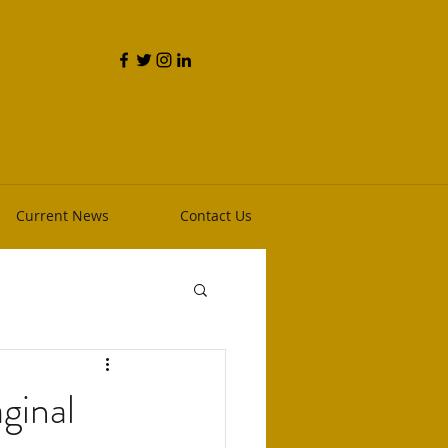
and Phillip Heim, RPh
Current News
Contact Us
ginal