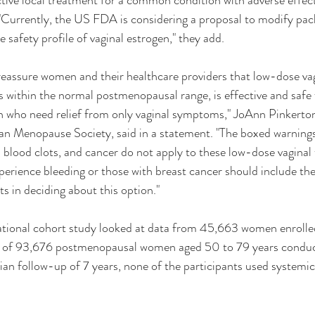
ective local treatment for a common condition with adverse effect
. "Currently, the US FDA is considering a proposal to modify pac
he safety profile of vaginal estrogen," they add.
reassure women and their healthcare providers that low-dose vag
s within the normal postmenopausal range, is effective and safe 
who need relief from only vaginal symptoms," JoAnn Pinkerton
an Menopause Society, said in a statement. "The boxed warnings 
, blood clots, and cancer do not apply to these low-dose vaginal 
rience bleeding or those with breast cancer should include the
s in deciding about this option."
ational cohort study looked at data from 45,663 women enroll
y of 93,676 postmenopausal women aged 50 to 79 years condu
n follow-up of 7 years, none of the participants used systemic