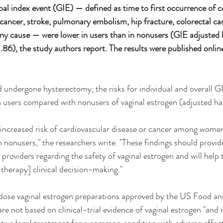
lobal index event (GIE) — defined as time to first occurrence of 
t cancer, stroke, pulmonary embolism, hip fracture, colorectal ca
ny cause — were lower in users than in nonusers (GIE adjusted h
6), the study authors report. The results were published online
dergone hysterectomy, the risks for individual and overall GI
 in users compared with nonusers of vaginal estrogen (adjusted ha
increased risk of cardiovascular disease or cancer among women
nonusers," the researchers write. "These findings should provid
providers regarding the safety of vaginal estrogen and will help 
erapy] clinical decision-making."
dose vaginal estrogen preparations approved by the US Food an
e not based on clinical-trial evidence of vaginal estrogen "and