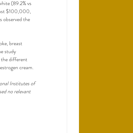
white (89.2% vs 
east $100,000, 
s observed the 
oke, breast 
ne study 
the different 
d estrogen cream.
nal Institutes of 
ed no relevant 