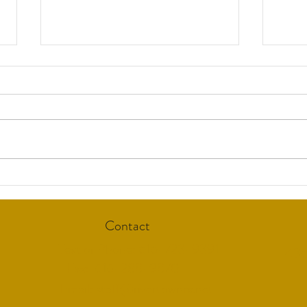
Suppo
Warnings on Menopause
Treatments an "American
Tragedy"
Contact
Text or Phone: 616-723-9391
436
Fax: 616-288-9870
Email:
staff@rivertownrx.net