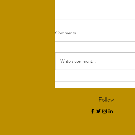
Comments
Write a comment...
Understanding Bio-Identical
Hormones
Follow