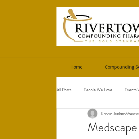
Home
Compounding Se
All Posts
People We Love
Events 
Kristin Jenkins/Meds
Medscape A