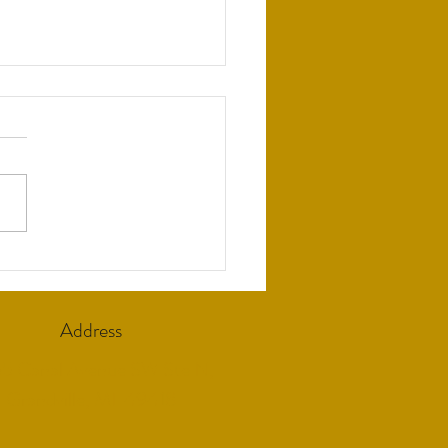
rting Local Prescribers
Address
5 Canal Avenue SW Ste N,
Grandville, MI 49418