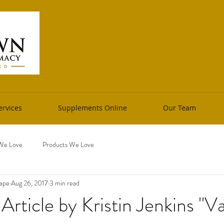
Founders: Mary Heim, RPh, FAAFM 
rvices
Supplements Online
Our Team
We Love
Products We Love
cape
Aug 26, 2017
3 min read
rticle by Kristin Jenkins "Va