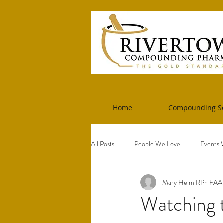
Home
Compounding Se
All Posts
People We Love
Events 
Mary Heim RPh FA
Watching 