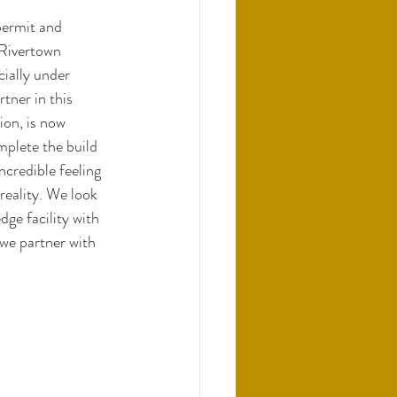
permit and 
 Rivertown 
ially under 
tner in this 
on, is now 
plete the build 
credible feeling 
eality. We look 
dge facility with 
we partner with 