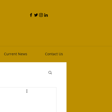
and Phillip Heim, RPh
Current News
Contact Us