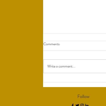
Comments
Write a comment...
Understanding Bio-Identical
Hormones
Follow