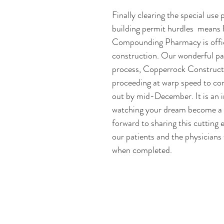
Finally clearing the special use 
building permit hurdles  means
Compounding Pharmacy is offic
construction. Our wonderful par
process, Copperrock Constructi
proceeding at warp speed to com
out by mid-December. It is an in
watching your dream become a r
forward to sharing this cutting e
our patients and the physicians 
when completed. 