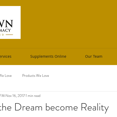
Founders: Mary Heim, RPh, FAAFM 
rvices
Supplements Online
Our Team
We Love
Products We Love
AFM
Nov 16, 2017
1 min read
the Dream become Reality