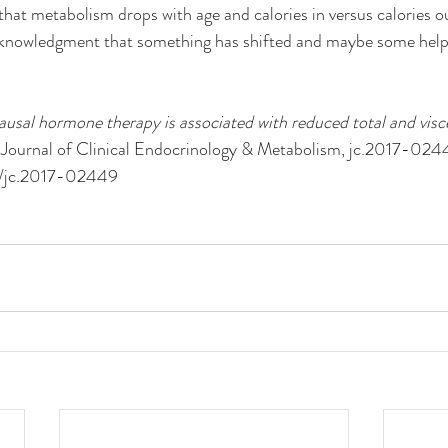
hat metabolism drops with age and calories in versus calories o
cknowledgment that something has shifted and maybe some help s
sal hormone therapy is associated with reduced total and viscer
 Journal of Clinical Endocrinology & Metabolism, jc.2017-024
10/jc.2017-02449