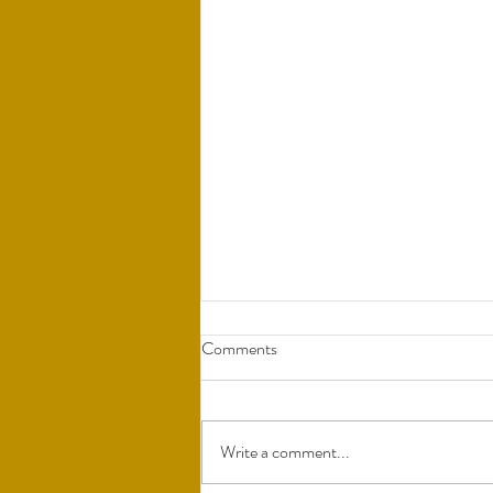
Comments
Write a comment...