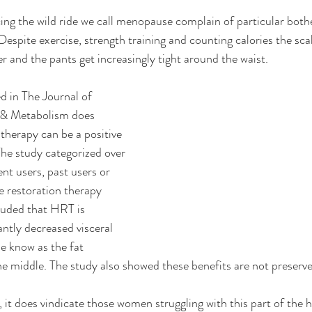
g the wild ride we call menopause complain of particular bot
espite exercise, strength training and counting calories the sca
 and the pants get increasingly tight around the waist.  
d in The Journal of 
 & Metabolism does 
therapy can be a positive 
 The study categorized over 
t users, past users or 
 restoration therapy 
uded that HRT is 
antly decreased visceral 
e know as the fat 
e middle. The study also showed these benefits are not preserv
, it does vindicate those women struggling with this part of the