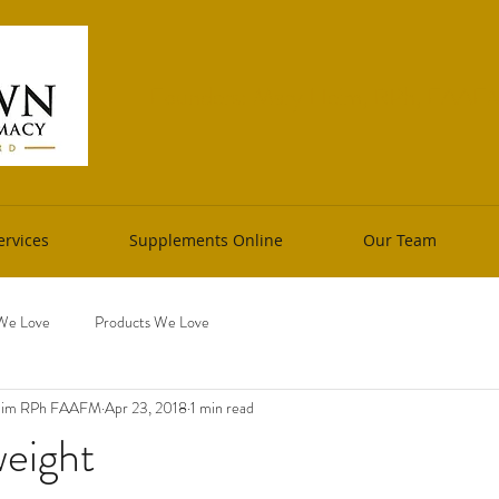
Founders: Mary Heim, RPh, FAAFM 
rvices
Supplements Online
Our Team
We Love
Products We Love
Heim RPh FAAFM
Apr 23, 2018
1 min read
eight