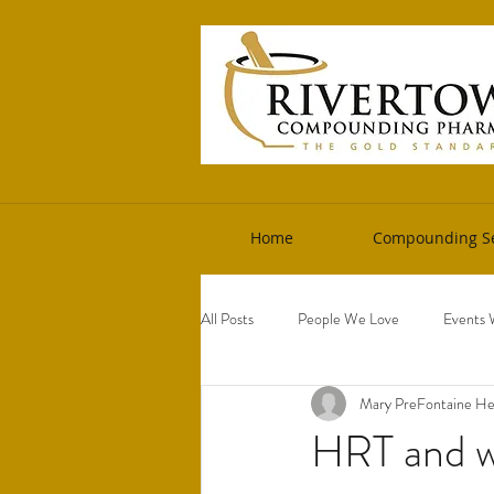
Home
Compounding Se
All Posts
People We Love
Events 
Mary PreFontaine 
HRT and w