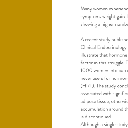
Many women experiencin
symptom: weight gain. D
showing a higher number
A recent study publishe
Clinical Endocrinology
illustrate that hormone 
factor in this struggle.
1000 women into curren
never users for hormone
(HRT). The study concl
associated with signific
adipose tissue, otherwis
accumulation around th
is discontinued. 
Although a single study