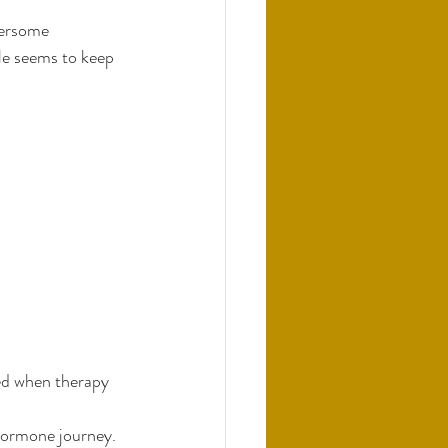
hersome 
le seems to keep 
ed when therapy 
 hormone journey. 