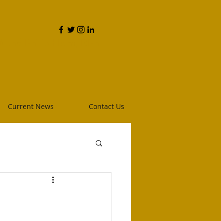
and Phillip Heim, RPh
Current News
Contact Us