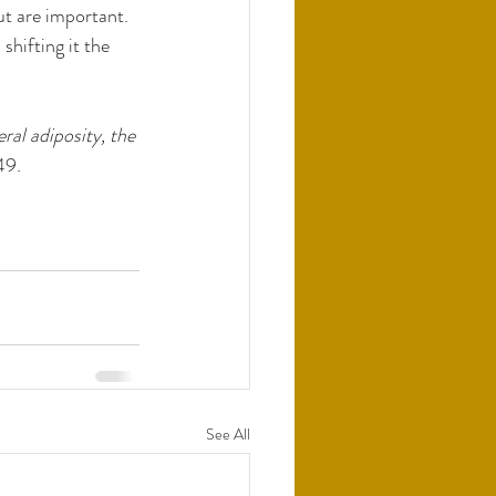
ut are important. 
hifting it the 
al adiposity, the 
49. 
See All