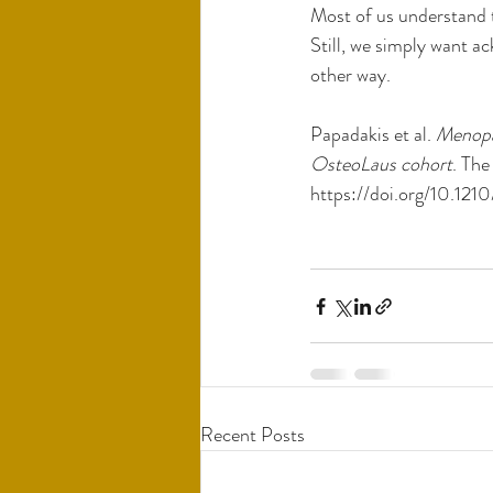
Most of us understand t
Still, we simply want a
other way. 
Papadakis et al. 
Menopau
OsteoLaus cohort
. The
https://doi.org/10.12
Recent Posts