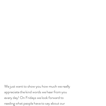
We just want to show you how much we really 
appreciate the kind words we hear from you 
every day! On Fridays we look forward to 
reading what people have to say about our 