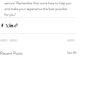
service! Remember that we're here to help you 
and make your experience the best possible 
for you!
Recent Posts
See All