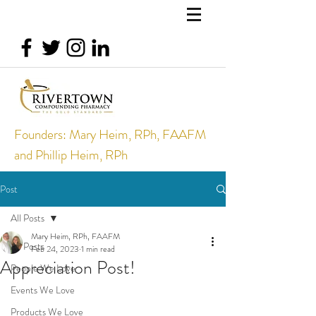
Founders: Mary Heim, RPh, FAAFM
and Phillip Heim, RPh
Post
All Posts
Mary Heim, RPh, FAAFM
All Posts
Feb 24, 2023
1 min read
Appreciation Post!
People We Love
Events We Love
Products We Love