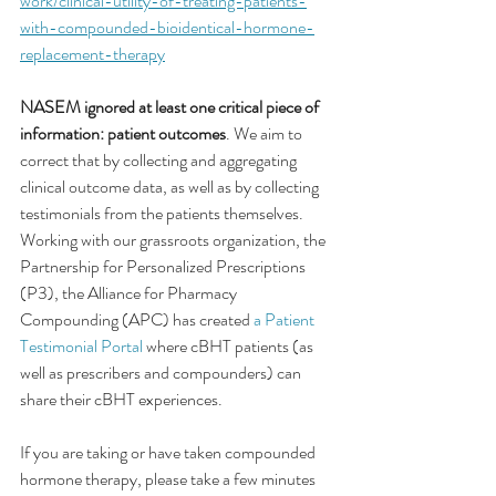
work/clinical-utility-of-treating-patients-
with-compounded-bioidentical-hormone-
replacement-therapy
NASEM ignored at least one critical piece of 
information: patient outcomes
. We aim to 
correct that by collecting and aggregating 
clinical outcome data, as well as by collecting 
testimonials from the patients themselves.
Working with our grassroots organization, the 
Partnership for Personalized Prescriptions 
(P3), the Alliance for Pharmacy 
Compounding (APC) has created 
a Patient 
Testimonial Portal
 where cBHT patients (as 
well as prescribers and compounders) can 
share their cBHT experiences.
If you are taking or have taken compounded 
hormone therapy, please take a few minutes 