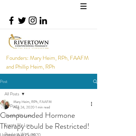
Founders: Mary Heim, RPh, FAAFM
and Phillip Heim, RPh
Post
All Posts
Mary Heim, RPh, FAAFM
All Posts
Aug 24, 2020
1 min read
Compounded Hormone
People We Love
Therapy could be Restricted!
Events We Love
Products We Love
Updated:
Aug 25, 2020