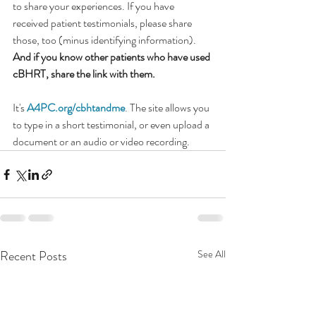
to share your experiences. If you have 
received patient testimonials, please share 
those, too (minus identifying information). 
And if you know other patients who have used 
cBHRT, share the link with them.
It's 
A4PC.org/cbhtandme
. The site allows you 
to type in a short testimonial, or even upload a 
document or an audio or video recording.
Recent Posts
See All