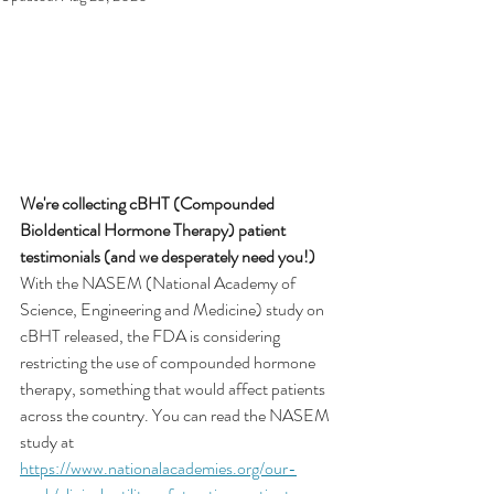
We're collecting cBHT (Compounded 
BioIdentical Hormone Therapy) patient 
testimonials (and we desperately need you!)
With the NASEM (National Academy of 
Science, Engineering and Medicine) study on 
cBHT released, the FDA is considering 
restricting the use of compounded hormone 
therapy, something that would affect patients 
across the country. You can read the NASEM 
study at 
https://www.nationalacademies.org/our-