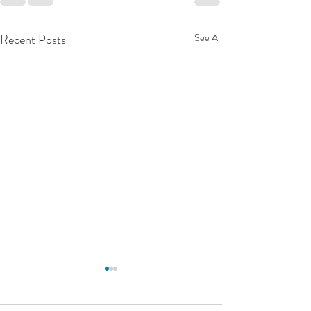
Recent Posts
See All