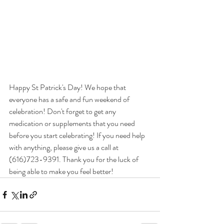
Happy St Patrick's Day! We hope that 
everyone has a safe and fun weekend of 
celebration! Don't forget to get any 
medication or supplements that you need 
before you start celebrating! If you need help 
with anything, please give us a call at 
(616)723-9391. Thank you for the luck of 
being able to make you feel better!