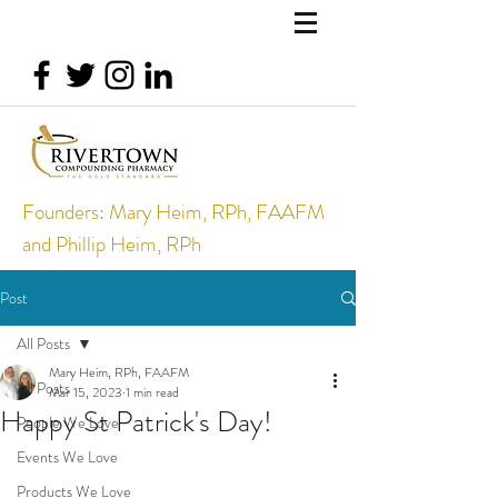
Founders: Mary Heim, RPh, FAAFM
and Phillip Heim, RPh
Post
All Posts
Mary Heim, RPh, FAAFM
All Posts
Mar 15, 2023
1 min read
Happy St Patrick's Day!
People We Love
Events We Love
Products We Love