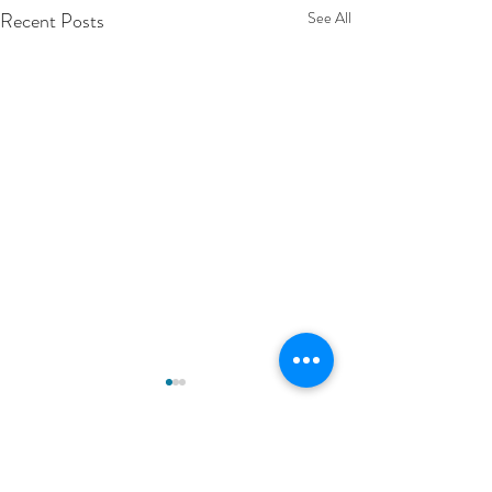
Recent Posts
See All
Comments