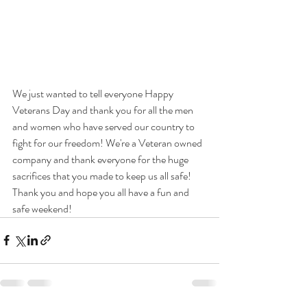
We just wanted to tell everyone Happy 
Veterans Day and thank you for all the men 
and women who have served our country to 
fight for our freedom! We're a Veteran owned 
company and thank everyone for the huge 
sacrifices that you made to keep us all safe! 
Thank you and hope you all have a fun and 
safe weekend!