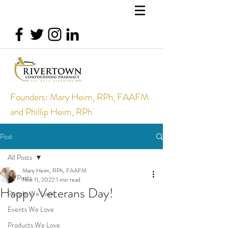
Founders: Mary Heim, RPh, FAAFM
and Phillip Heim, RPh
Post
All Posts
Mary Heim, RPh, FAAFM
All Posts
Nov 11, 2022
1 min read
Happy Veterans Day!
People We Love
Events We Love
Products We Love