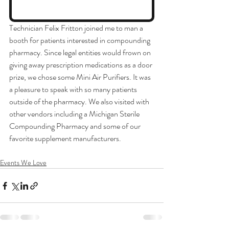
Technician Felix Fritton joined me to man a 
booth for patients interested in compounding 
pharmacy. Since legal entities would frown on 
giving away prescription medications as a door 
prize, we chose some Mini Air Purifiers. It was 
a pleasure to speak with so many patients 
outside of the pharmacy. We also visited with 
other vendors including a Michigan Sterile 
Compounding Pharmacy and some of our 
favorite supplement manufacturers. 
Events We Love