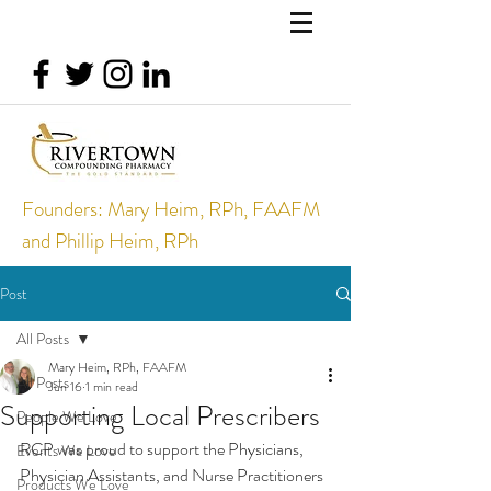
Founders: Mary Heim, RPh, FAAFM
and Phillip Heim, RPh
Post
All Posts
Mary Heim, RPh, FAAFM
All Posts
Jun 16
1 min read
Supporting Local Prescribers
People We Love
RCP was proud to support the Physicians, 
Events We Love
Physician Assistants, and Nurse Practitioners 
Products We Love