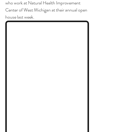
who work at Natural Health Improvement 
Center of West Michigan at their annual open 
house last week. 