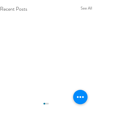
Recent Posts
See All
Comments