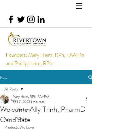
Founders: Mary Heim, RPh, FAAFM
and Phillip Heim, RPh
Post
All Posts
Mary Heim, RPh, FAAFM
All Posts
Sep 7, 2022
1 min read
Welcome Ally Trinh, PharmD
People We Love
Candidate
Events We Love
Products We Love