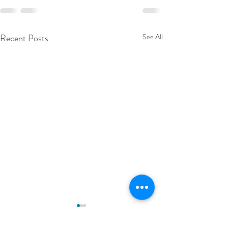
Recent Posts
See All