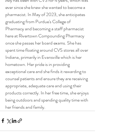
Ally has been with CVS for 4 years, which was 
ever since she knew she wanted to become a 
pharmacist. In May of 2023, she anticipates 
graduating from Purdue's College of 
Pharmacy and becoming a staff pharmacist 
here at Rivertown Compounding Pharmacy 
once she passes her board exams. She has 
spent time floating around CVS stores all over 
Indiana, primarily in Evansville which is her 
hometown. Her pride is in providing 
exceptional care and she finds it rewarding to 
counsel patients and ensure they are receiving 
appropriate, adequate care and using their 
products correctly. In her free time, she enjoys 
being outdoors and spending quality time with 
her friends and family. 