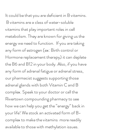
It could be that you are deficient in B vitamins. 
 B vitamins are a class of water-soluble 
vitamins that play important roles in cell 
metabolism. They are known for giving us the 
energy we need to function.  If you are taking 
any form of estrogen (ex: Birth control or 
Hormone replacement therapy) it can deplete 
the B6 and B12 in your body. Also, if you have 
any form of adrenal fatigue or adrenal stress, 
our pharmacist suggests supporting those 
adrenal glands with both Vitamin C and B 
complex. Speak to your doctor or call the 
Rivertown compounding pharmacy to see 
how we can help you get the “energy” back in 
your life! We stock an activated form of B-
complex to make the vitamins  more readily 
available to those with methylation issues. 