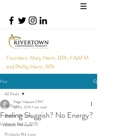
Founders: Mary Heim, RPh, FAAFM
and Phillip Heim, RPh
Post
All Posts
Paige Vasquez CPhT
All Posts
Jul 14, 2019
1 min read
Feeling Sluggish? No Energy?
People We Love
Updated:
Feb 2, 2020
Events We Love
Products We Love