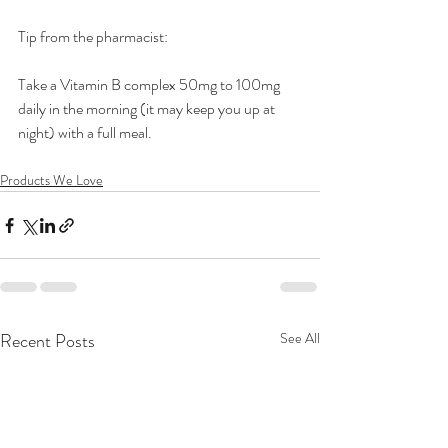
Tip from the pharmacist:
Take a Vitamin B complex 50mg to 100mg 
daily in the morning (it may keep you up at 
night) with a full meal.
Products We Love
Recent Posts
See All