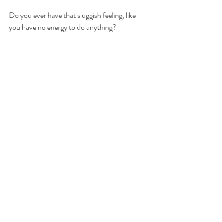
Do you ever have that sluggish feeling, like 
you have no energy to do anything?