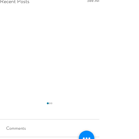
Recent Posts
See All
Comments