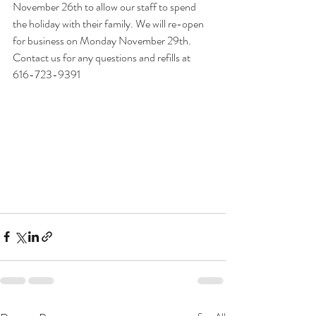
November 26th to allow our staff to spend 
the holiday with their family. We will re-open 
for business on Monday November 29th. 
Contact us for any questions and refills at 
616-723-9391