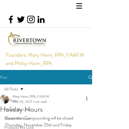
Founders: Mary Heim, RPh, FAAFM
and Phillip Heim, RPh
Post
All Posts
Mary Heim, RPh, FAAFM
All Posts
Nov 20, 2021
1 min read
Holiday Hours
People We Love
Rivertown Compounding will be closed 
Events We Love
Thursday, November 25th and Friday 
Products We Love