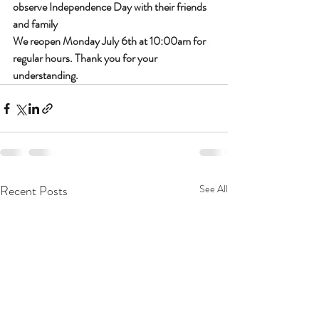
observe Independence Day with their friends 
and family
We reopen Monday July 6th at 10:00am for 
regular hours. Thank you for your 
understanding. 
Recent Posts
See All