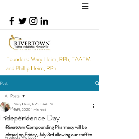
Founders: Mary Heim, RPh, FAAFM
and Phillip Heim, RPh
Post
All Posts
Mary Heim, RPh, FAAFM
All Posts
Jul 1, 2020
1 min read
Independence Day
People We Love
Rivertown Compounding Pharmacy will be 
Events We Love
closed on Friday, July 3rd allowing our staff to 
Products We Love