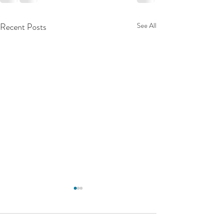
Recent Posts
See All