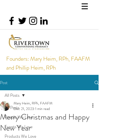
Founders: Mary Heim, RPh, FAAFM
and Phillip Heim, RPh
Post
All Posts
Mary Heim, RPh, FAAFM
All Posts
Dec 21, 2023
1 min read
Merry Christmas and Happy
People We Love
New Year
Events We Love
Products We Love