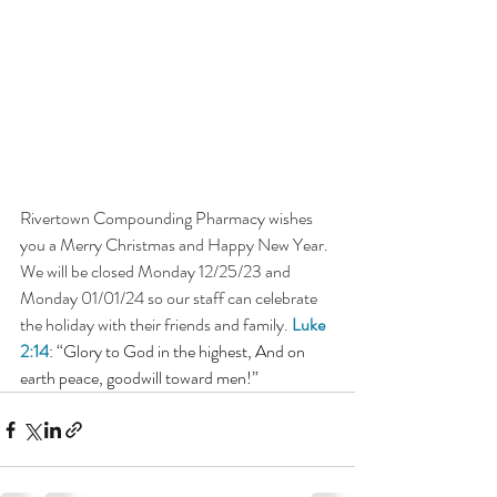
Rivertown Compounding Pharmacy wishes 
you a Merry Christmas and Happy New Year. 
We will be closed Monday 12/25/23 and 
Monday 01/01/24 so our staff can celebrate 
the holiday with their friends and family. 
Luke 
2:14
: “Glory to God in the highest, And on 
earth peace, goodwill toward men!”