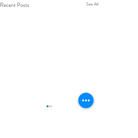
Recent Posts
See All
Comments