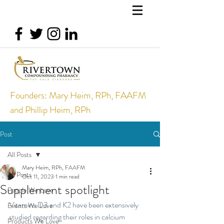
Founders: Mary Heim, RPh, FAAFM
and Phillip Heim, RPh
Post
All Posts
Mary Heim, RPh, FAAFM
All Posts
Oct 11, 2023
1 min read
Supplement spotlight
People We Love
Vitamins D3 and K2 have been extensively 
Events We Love
studied regarding their roles in calcium 
Products We Love