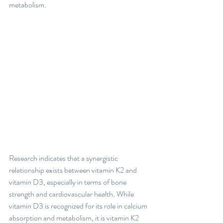
metabolism. 
Research indicates that a synergistic 
relationship exists between vitamin K2 and 
vitamin D3, especially in terms of bone 
strength and cardiovascular health. While 
vitamin D3 is recognized for its role in calcium 
absorption and metabolism, it is vitamin K2 