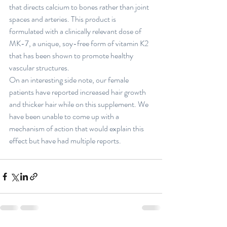
that directs calcium to bones rather than joint 
spaces and arteries. This product is 
formulated with a clinically relevant dose of 
MK-7, a unique, soy-free form of vitamin K2 
that has been shown to promote healthy 
vascular structures. 
On an interesting side note, our female 
patients have reported increased hair growth 
and thicker hair while on this supplement. We 
have been unable to come up with a 
mechanism of action that would explain this 
effect but have had multiple reports. 