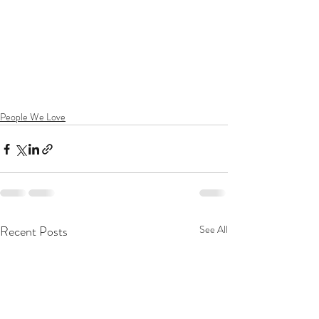
People We Love
Recent Posts
See All