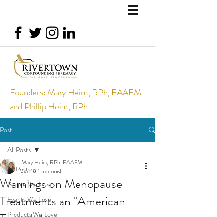
Founders: Mary Heim, RPh, FAAFM
and Phillip Heim, RPh
Post
All Posts
Mary Heim, RPh, FAAFM
All Posts
Jun 18
1 min read
Warnings on Menopause
People We Love
Treatments an "American
Events We Love
Products We Love