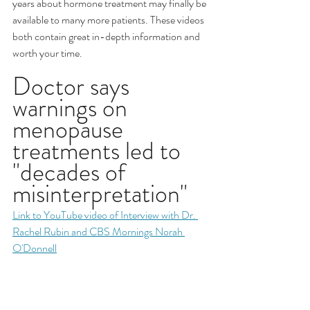
years about hormone treatment may finally be 
available to many more patients. These videos 
both contain great in-depth information and 
worth your time.
Doctor says 
warnings on 
menopause 
treatments led to 
"decades of 
misinterpretation"
Link to YouTube video of Interview with Dr. 
Rachel Rubin and CBS Mornings Norah 
O'Donnell