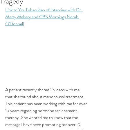
Tragedy"
Link to YouTube video of Interview with Dr. 
Marty Makary and CBS Mornings Norah 
O'Donnell
A patient recently shared 2 videos with me 
that she found about menopausal treatment. 
This patient has been working with me for over 
15 years regarding hormone replacement 
therapy. She wanted me to know that the 
message I have been promoting for over 20 