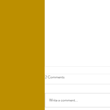
2 Comments
Write a comment...