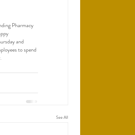
nding Pharmacy 
appy 
hursday and 
mployees to spend 
. 
See All