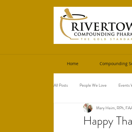
Home
Compounding Se
All Posts
People We Love
Events 
Mary Heim, RPh, F
Happy Tha