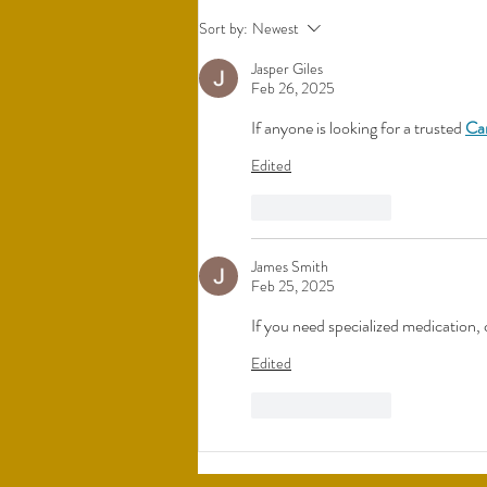
Understanding Bio-Identical
Sort by:
Newest
Hormones
Jasper Giles
Feb 26, 2025
If anyone is looking for a trusted 
Ca
Edited
Like
Reply
James Smith
Feb 25, 2025
If you need specialized medication, 
Edited
Like
Reply