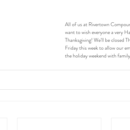
All of us at Rivertown Compou
want to wish everyone a very H
Thanksgiving! We'll be closed T
Friday this week to allow our e
the holiday weekend with family