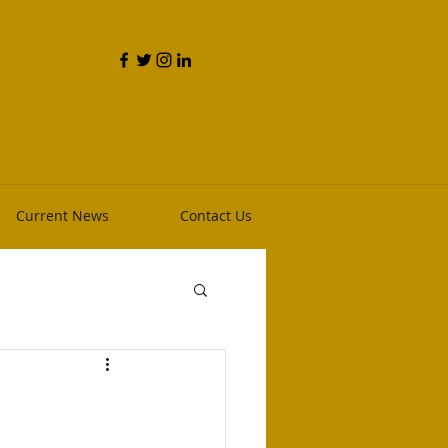
and Phillip Heim, RPh
Current News
Contact Us