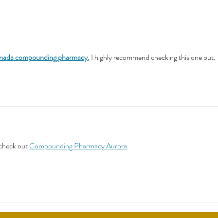
Suppo
Warnings on Menopause
Treatments an "American
Tragedy"
nada compounding pharmacy
, I highly recommend checking this one out.
check out 
Compounding Pharmacy Aurora
.