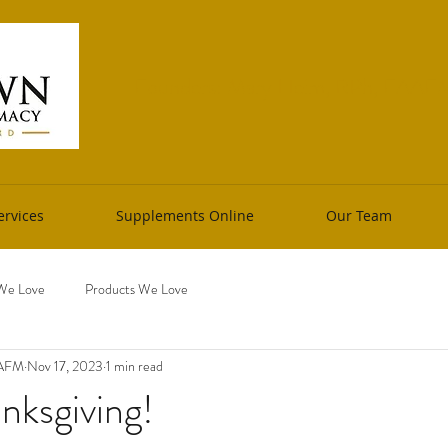
Founders: Mary Heim, RPh, FAAFM 
rvices
Supplements Online
Our Team
We Love
Products We Love
AAFM
Nov 17, 2023
1 min read
nksgiving!