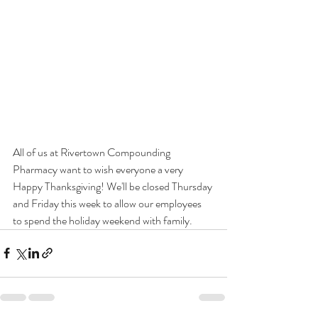
All of us at Rivertown Compounding 
Pharmacy want to wish everyone a very 
Happy Thanksgiving! We'll be closed Thursday 
and Friday this week to allow our employees 
to spend the holiday weekend with family. 