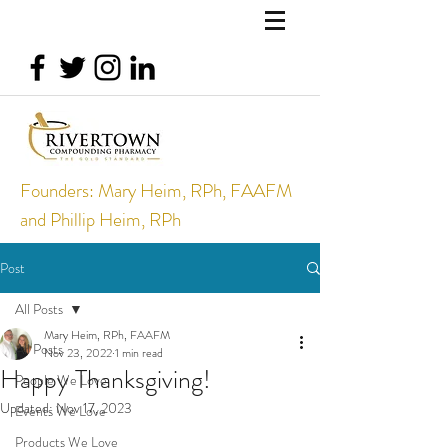
Founders: Mary Heim, RPh, FAAFM
and Phillip Heim, RPh
Post
All Posts
Mary Heim, RPh, FAAFM
All Posts
Nov 23, 2022
1 min read
Happy Thanksgiving!
People We Love
Updated:
Nov 17, 2023
Events We Love
Products We Love