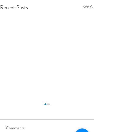
Recent Posts
See All
Comments