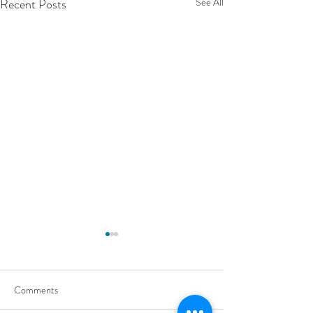
Recent Posts
See All
Comments