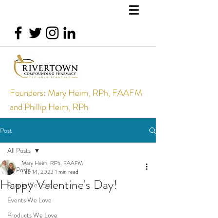
Founders: Mary Heim, RPh, FAAFM
and Phillip Heim, RPh
Post
All Posts
Mary Heim, RPh, FAAFM
All Posts
Feb 14, 2023
1 min read
Happy Valentine's Day!
People We Love
Events We Love
Products We Love