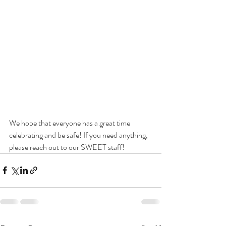
We hope that everyone has a great time 
celebrating and be safe! If you need anything, 
please reach out to our SWEET staff!